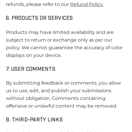
refunds, please refer to our
Refund Policy
.
6. PRODUCTS OR SERVICES
Products may have limited availability and are
subject to return or exchange only as per our
policy. We cannot guarantee the accuracy of color
displays on your device.
7. USER COMMENTS
By submitting feedback or comments, you allow
us to use, edit, and publish your submissions
without obligation. Comments containing
offensive or unlawful content may be removed.
8. THIRD-PARTY LINKS