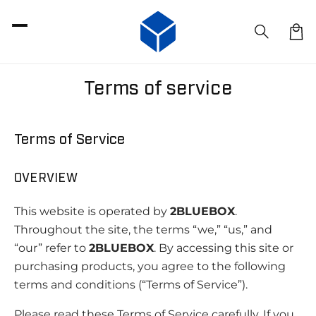
SKIP TO
CONTENT
Car
Terms of service
Terms of Service
OVERVIEW
This website is operated by
2BLUEBOX
.
Throughout the site, the terms “we,” “us,” and
“our” refer to
2BLUEBOX
. By accessing this site or
purchasing products, you agree to the following
terms and conditions (“Terms of Service”).
Please read these Terms of Service carefully. If you