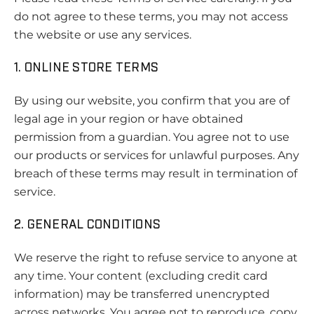
do not agree to these terms, you may not access
the website or use any services.
1. ONLINE STORE TERMS
By using our website, you confirm that you are of
legal age in your region or have obtained
permission from a guardian. You agree not to use
our products or services for unlawful purposes. Any
breach of these terms may result in termination of
service.
2. GENERAL CONDITIONS
We reserve the right to refuse service to anyone at
any time. Your content (excluding credit card
information) may be transferred unencrypted
across networks. You agree not to reproduce, copy,