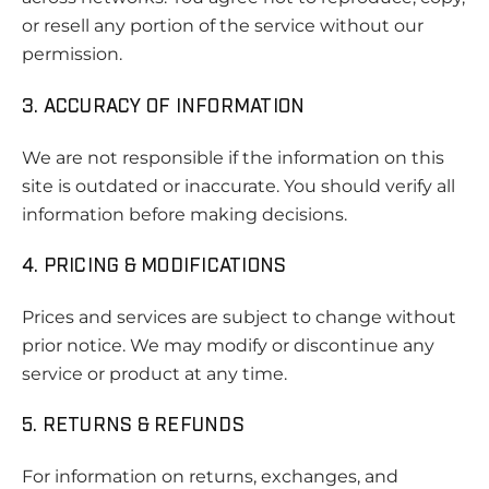
or resell any portion of the service without our
permission.
3. ACCURACY OF INFORMATION
We are not responsible if the information on this
site is outdated or inaccurate. You should verify all
information before making decisions.
4. PRICING & MODIFICATIONS
Prices and services are subject to change without
prior notice. We may modify or discontinue any
service or product at any time.
5. RETURNS & REFUNDS
For information on returns, exchanges, and