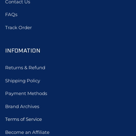
Contact Us
FAQs
Track Order
INFOMATION
Returns & Refund
Shipping Policy
Payment Methods
Brand Archives
Terms of Service
Become an Affiliate