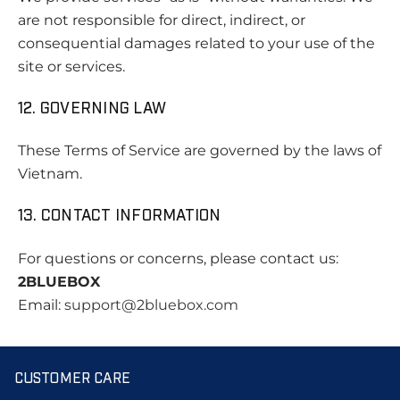
are not responsible for direct, indirect, or
consequential damages related to your use of the
site or services.
12. GOVERNING LAW
These Terms of Service are governed by the laws of
Vietnam.
13. CONTACT INFORMATION
For questions or concerns, please contact us:
2BLUEBOX
Email:
support
@2bluebox.com
CUSTOMER CARE