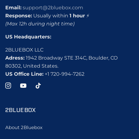
Email:
support@2bluebox.com
Response:
Usually within
1 hour
⚡
(Max 12h during night time)
US Headquarters:
2BLUEBOX LLC
Adress:
1942 Broadway STE 314C, Boulder, CO
80302, United States.
US Office Line:
+1 720-994-7262
Instagram
YouTube
TikTok
2BLUEBOX
About 2Bluebox