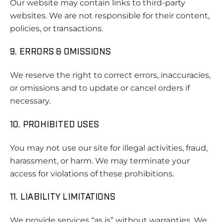
Our website may contain links to third-party
websites. We are not responsible for their content,
policies, or transactions.
9. ERRORS & OMISSIONS
We reserve the right to correct errors, inaccuracies,
or omissions and to update or cancel orders if
necessary.
10. PROHIBITED USES
You may not use our site for illegal activities, fraud,
harassment, or harm. We may terminate your
access for violations of these prohibitions.
11. LIABILITY LIMITATIONS
We provide services “as is” without warranties. We