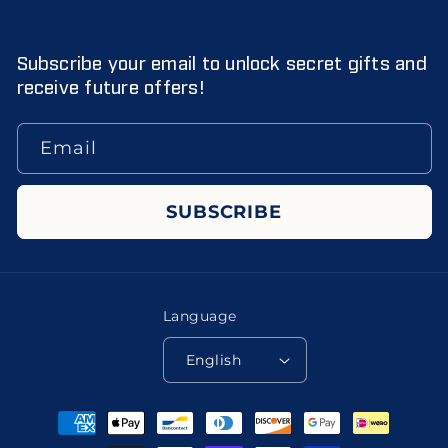
Subscribe your email to unlock secret gifts and
receive future offers!
Email
SUBSCRIBE
Language
English
Payment
methods