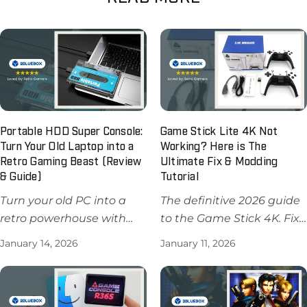
Portable HDD Super Console:
Game Stick Lite 4K Not
Turn Your Old Laptop into a
Working? Here is The
Retro Gaming Beast (Review
Ultimate Fix & Modding
& Guide)
Tutorial
Turn your old PC into a
The definitive 2026 guide
retro powerhouse with
to the Game Stick 4K. Fix
the Portable HDD Super
controller lag, learn how
January 14, 2026
January 11, 2026
Console ($64.99). Learn
to add games, and
how to install Batocera,
compare M8 vs M15 chips.
fix BIOS issues, and play
Get the pro version for