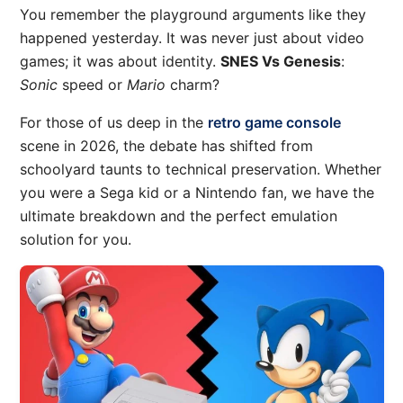
You remember the playground arguments like they
happened yesterday. It was never just about video
games; it was about identity.
SNES Vs Genesis
:
Sonic
speed or
Mario
charm?
For those of us deep in the
retro game console
scene in 2026, the debate has shifted from
schoolyard taunts to technical preservation. Whether
you were a Sega kid or a Nintendo fan, we have the
ultimate breakdown and the perfect emulation
solution for you.