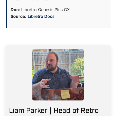
Doc:
Libretro Genesis Plus GX
Source:
Libretro Docs
Liam Parker | Head of Retro