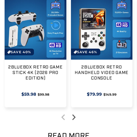
SAVE 40%
SAVE 46%
2BLUEBOX RETRO GAME
2BLUEBOX RETRO
STICK 4K (2026 PRO
HANDHELD VIDEO GAME
EDITION)
CONSOLE
Regular
$59.98
Sale
Regular
$79.99
Sale
$99.98
$149.99
price
price
price
price
READ MORE