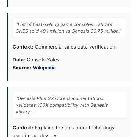
"List of best-selling game consoles... shows
SNES sold 49.1 million vs Genesis 30.75 million."
Context:
Commercial sales data verification.
Data:
Console Sales
Source:
Wikipedia
"Genesis Plus GX Core Documentation...
validates 100% compatibility with Genesis
library."
Context:
Explains the emulation technology
used in our devices.