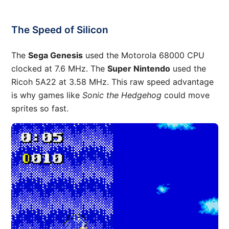
The Speed of Silicon
The
Sega Genesis
used the Motorola 68000 CPU
clocked at 7.6 MHz. The
Super Nintendo
used the
Ricoh 5A22 at 3.58 MHz. This raw speed advantage
is why games like
Sonic the Hedgehog
could move
sprites so fast.