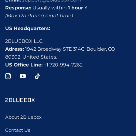
Response:
Usually within
1 hour
⚡
(Max 12h during night time)
US Headquarters:
2BLUEBOX LLC
Adress:
1942 Broadway STE 314C, Boulder, CO
80302, United States.
US Office Line:
+1 720-994-7262
Instagram
YouTube
TikTok
2BLUEBOX
About 2Bluebox
Contact Us