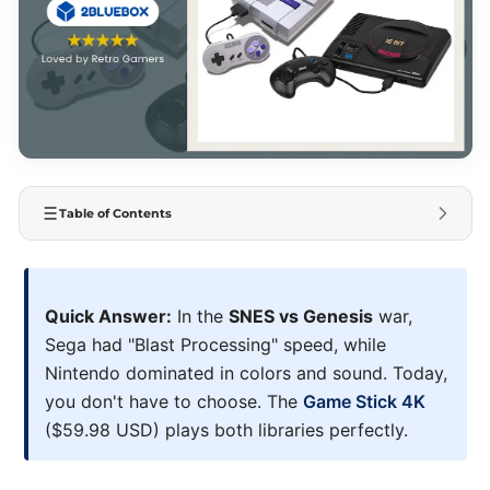
Table of Contents
Quick Answer:
In the
SNES vs Genesis
war,
Sega had "Blast Processing" speed, while
Nintendo dominated in colors and sound. Today,
you don't have to choose. The
Game Stick 4K
($59.98 USD) plays both libraries perfectly.