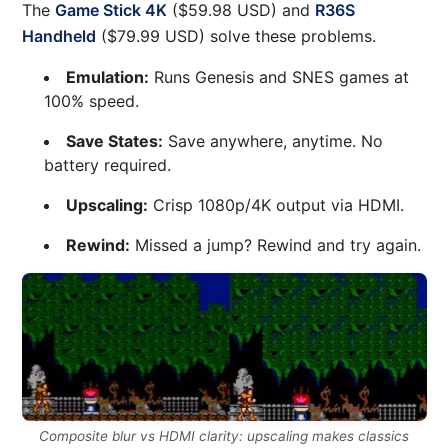
The
Game Stick 4K
($59.98 USD) and
R36S
Handheld
($79.99 USD) solve these problems.
Emulation:
Runs Genesis and SNES games at
100% speed.
Save States:
Save anywhere, anytime. No
battery required.
Upscaling:
Crisp 1080p/4K output via HDMI.
Rewind:
Missed a jump? Rewind and try again.
Composite blur vs HDMI clarity: upscaling makes classics