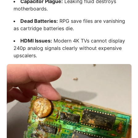
Capacitor Plague:
Leaking fluid destroys
motherboards.
Dead Batteries:
RPG save files are vanishing
as cartridge batteries die.
HDMI Issues:
Modern 4K TVs cannot display
240p analog signals clearly without expensive
upscalers.