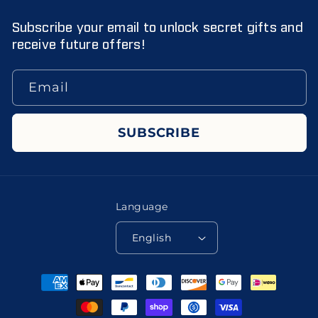
Subscribe your email to unlock secret gifts and
receive future offers!
Email
SUBSCRIBE
Language
English
Payment
methods