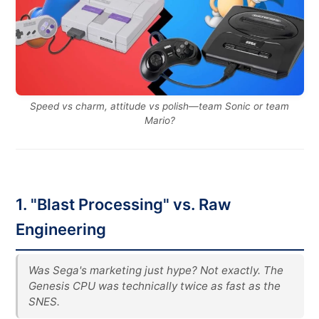
Speed vs charm, attitude vs polish—team Sonic or team
Mario?
1. "Blast Processing" vs. Raw
Engineering
Was Sega's marketing just hype? Not exactly. The
Genesis CPU was technically twice as fast as the
SNES.