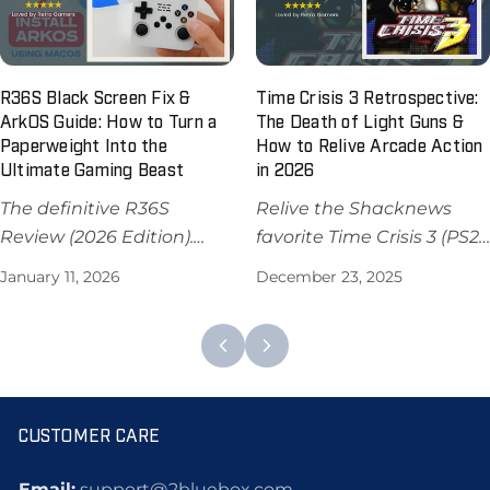
PS2/GameCube instantly.
$59.98 USD.
R36S Black Screen Fix &
Time Crisis 3 Retrospective:
ArkOS Guide: How to Turn a
The Death of Light Guns &
Paperweight Into the
How to Relive Arcade Action
Ultimate Gaming Beast
in 2026
The definitive R36S
Relive the Shacknews
Review (2026 Edition).
favorite Time Crisis 3 (PS2)!
Master your handheld
Discover why light guns
January 11, 2026
December 23, 2025
with our ArkOS install
don't work on modern TVs
guide, black screen fixes,
and how to play arcade
and performance tests. Is
classics on 2Bluebox retro
it worth $79.99?
game consoles in 2025.
CUSTOMER CARE
Email:
support@2bluebox.com