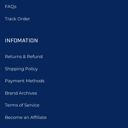
FAQs
Track Order
INFOMATION
Returns & Refund
Shipping Policy
Payment Methods
Brand Archives
Terms of Service
Become an Affiliate