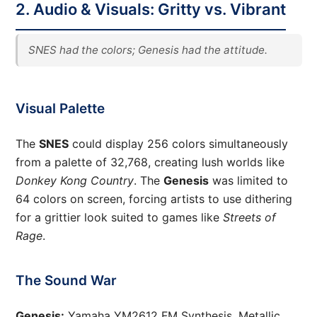
2. Audio & Visuals: Gritty vs. Vibrant
SNES had the colors; Genesis had the attitude.
Visual Palette
The
SNES
could display 256 colors simultaneously
from a palette of 32,768, creating lush worlds like
Donkey Kong Country
. The
Genesis
was limited to
64 colors on screen, forcing artists to use dithering
for a grittier look suited to games like
Streets of
Rage
.
The Sound War
Genesis:
Yamaha YM2612 FM Synthesis. Metallic,