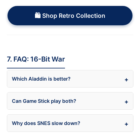
🛍️ Shop Retro Collection
7. FAQ: 16-Bit War
Which Aladdin is better?
Can Game Stick play both?
Why does SNES slow down?