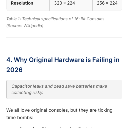
Resolution
320 x 224
256 x 224
Table 1: Technical specifications of 16-Bit Consoles.
(Source: Wikipedia)
4. Why Original Hardware is Failing in
2026
Capacitor leaks and dead save batteries make
collecting risky.
We all love original consoles, but they are ticking
time bombs: