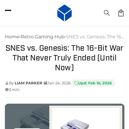
SKIP TO
CONTENT
Car
Home
›
Retro Gaming Hub
›
SNES vs. Genesis: The 16-Bit War That Never Truly Ended (Until Now)
SNES vs. Genesis: The 16-Bit War
That Never Truly Ended (Until
Now)
By
LIAM PARKER
|
Jan 24, 2026
|
Upd: Feb 16, 2026
|
3 min