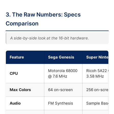
3. The Raw Numbers: Specs
Comparison
A side-by-side look at the 16-bit hardware.
Feature
Sega Genesis
Super Nintend
Motorola 68000
Ricoh 5A22 @
CPU
@ 7.6 MHz
3.58 MHz
Max Colors
64 on-screen
256 on-screen
Audio
FM Synthesis
Sample Based