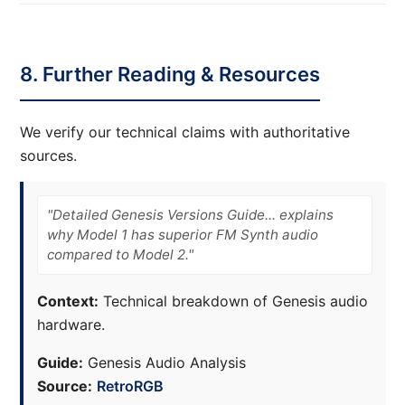
8. Further Reading & Resources
We verify our technical claims with authoritative
sources.
"Detailed Genesis Versions Guide... explains
why Model 1 has superior FM Synth audio
compared to Model 2."
Context:
Technical breakdown of Genesis audio
hardware.
Guide:
Genesis Audio Analysis
Source:
RetroRGB