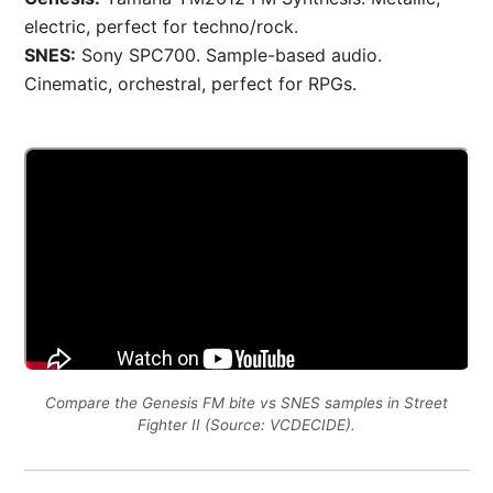
electric, perfect for techno/rock.
SNES:
Sony SPC700. Sample-based audio.
Cinematic, orchestral, perfect for RPGs.
Compare the Genesis FM bite vs SNES samples in Street
Fighter II (Source: VCDECIDE).