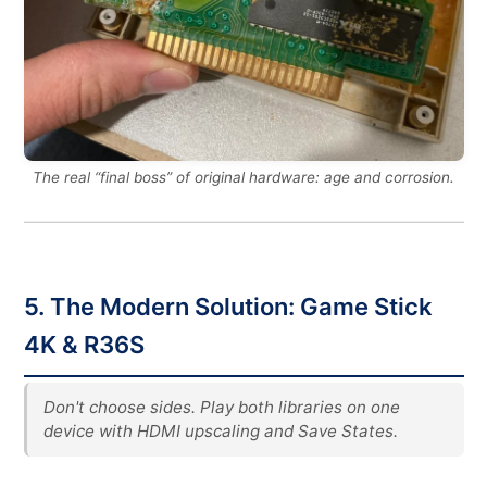
The real “final boss” of original hardware: age and corrosion.
5. The Modern Solution: Game Stick
4K & R36S
Don't choose sides. Play both libraries on one
device with HDMI upscaling and Save States.