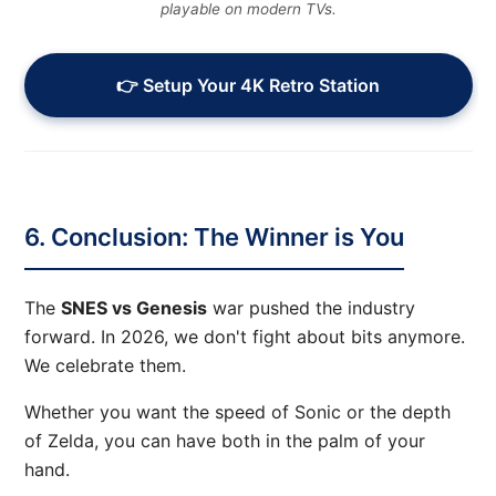
playable on modern TVs.
👉 Setup Your 4K Retro Station
6. Conclusion: The Winner is You
The
SNES vs Genesis
war pushed the industry
forward. In 2026, we don't fight about bits anymore.
We celebrate them.
Whether you want the speed of Sonic or the depth
of Zelda, you can have both in the palm of your
hand.