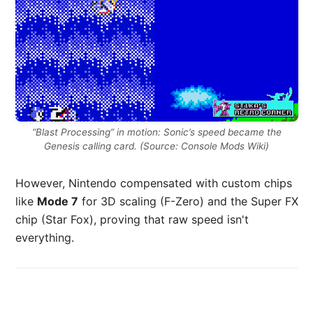
“Blast Processing” in motion: Sonic’s speed became the
Genesis calling card. (Source: Console Mods Wiki)
However, Nintendo compensated with custom chips
like
Mode 7
for 3D scaling (F-Zero) and the Super FX
chip (Star Fox), proving that raw speed isn't
everything.