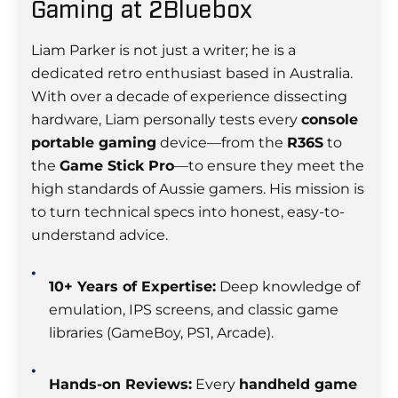
Gaming at 2Bluebox
Liam Parker is not just a writer; he is a
dedicated retro enthusiast based in Australia.
With over a decade of experience dissecting
hardware, Liam personally tests every
console
portable gaming
device—from the
R36S
to
the
Game Stick Pro
—to ensure they meet the
high standards of Aussie gamers. His mission is
to turn technical specs into honest, easy-to-
understand advice.
10+ Years of Expertise:
Deep knowledge of
emulation, IPS screens, and classic game
libraries (GameBoy, PS1, Arcade).
Hands-on Reviews:
Every
handheld game