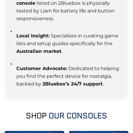
console
listed on 2Bluebox is physically
tested by Liam for battery life and button
responsiveness.
Local Insight:
Specializes in curating game
lists and setup guides specifically for the
Australian market
.
Customer Advocate:
Dedicated to helping
you find the perfect device for nostalgia,
backed by
2Bluebox’s 24/7 support
.
SHOP
OUR CONSOLES