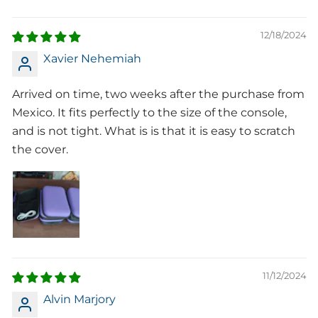
12/18/2024
Xavier Nehemiah
Arrived on time, two weeks after the purchase from
Mexico. It fits perfectly to the size of the console,
and is not tight. What is is that it is easy to scratch
the cover.
11/12/2024
Alvin Marjory