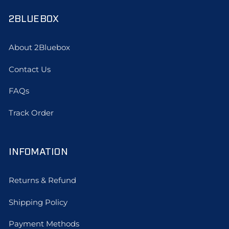
2BLUEBOX
About 2Bluebox
Contact Us
FAQs
Track Order
INFOMATION
Returns & Refund
Shipping Policy
Payment Methods