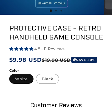
PROTECTIVE CASE - RETRO
HANDHELD GAME CONSOLE
4.8 - 11 Reviews
Regular
$9.98 USD
Sale
$19.98 USD
SAVE
50
%
price
price
Color
White
Black
Customer Reviews