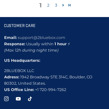
1
2
3
CUSTOMER CARE
Email:
support@2bluebox.com
Response:
Usually within
1 hour
⚡
(Max 12h during night time)
US Headquarters:
2BLUEBOX LLC
Adress:
1942 Broadway STE 314C, Boulder, CO
80302, United States.
US Office Line:
+1 720-994-7262
Instagram
YouTube
TikTok