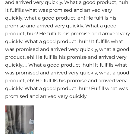
and arrived very quickly. What a good product, huh!
It fulfills what was promised and arrived very
quickly, what a good product, eh! He fulfills his
promise and arrived very quickly. What a good
product, huh! He fulfills his promise and arrived very
quickly. What a good product, huh! It fulfills what
was promised and arrived very quickly, what a good
product, eh! He fulfills his promise and arrived very
quickly.. .. What a good product, huh! It fulfills what
was promised and arrived very quickly, what a good
product, eh! He fulfills his promise and arrived very
quickly. What a good product, huh! Fulfill what was
promised and arrived very quickly