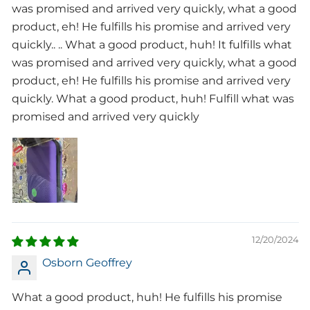
was promised and arrived very quickly, what a good
product, eh! He fulfills his promise and arrived very
quickly.. .. What a good product, huh! It fulfills what
was promised and arrived very quickly, what a good
product, eh! He fulfills his promise and arrived very
quickly. What a good product, huh! Fulfill what was
promised and arrived very quickly
12/20/2024
Osborn Geoffrey
What a good product, huh! He fulfills his promise