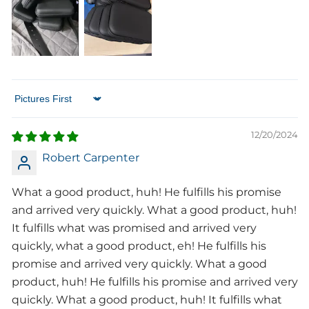
Sort by
12/20/2024
Robert Carpenter
What a good product, huh! He fulfills his promise
and arrived very quickly. What a good product, huh!
It fulfills what was promised and arrived very
quickly, what a good product, eh! He fulfills his
promise and arrived very quickly. What a good
product, huh! He fulfills his promise and arrived very
quickly. What a good product, huh! It fulfills what