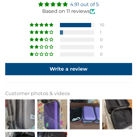
4.91 out of 5
Based on 11 reviews
10
1
0
0
0
Write a review
Customer photos & videos