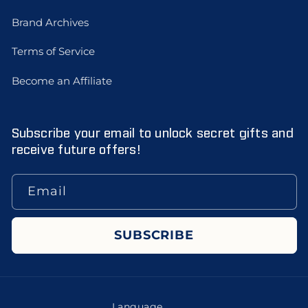
Brand Archives
Terms of Service
Become an Affiliate
Subscribe your email to unlock secret gifts and
receive future offers!
Email
SUBSCRIBE
Language