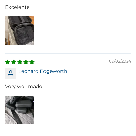
Excelente
09/02/2024
Leonard Edgeworth
Very well made